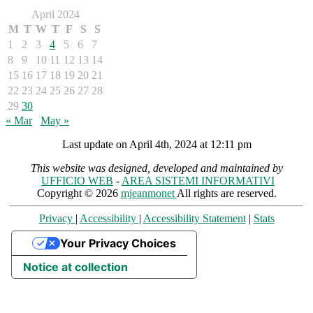
April 2024
M
T
W
T
F
S
S
1
2
3
4
5
6
7
8
9
10
11
12
13
14
15
16
17
18
19
20
21
22
23
24
25
26
27
28
29
30
« Mar
May »
Last update on April 4th, 2024 at 12:11 pm
This website was designed, developed and maintained by
UFFICIO WEB
-
AREA SISTEMI INFORMATIVI
Copyright © 2026
mjeanmonet
All rights are reserved.
Privacy
|
Accessibility
|
Accessibility Statement
|
Stats
Your Privacy Choices
Notice at collection