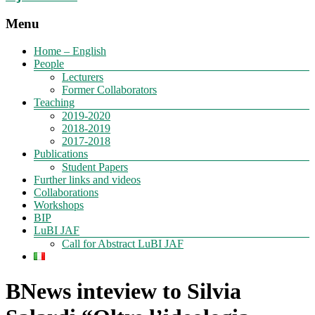
Menu
Home – English
People
Lecturers
Former Collaborators
Teaching
2019-2020
2018-2019
2017-2018
Publications
Student Papers
Further links and videos
Collaborations
Workshops
BIP
LuBI JAF
Call for Abstract LuBI JAF
BNews inteview to Silvia