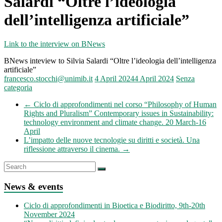
Salardi “Oltre l’ideologia
dell’intelligenza artificiale”
Link to the interview on BNews
BNews inteview to Silvia Salardi “Oltre l’ideologia dell’intelligenza
artificiale”
francesco.stocchi@unimib.it
4 April 2024
4 April 2024
Senza
categoria
←
Ciclo di approfondimenti nel corso “Philosophy of Human
Rights and Pluralism” Contemporary issues in Sustainability:
technology environment and climate change. 20 March-16
April
L’impatto delle nuove tecnologie su diritti e società. Una
riflessione attraverso il cinema.
→
News & events
Ciclo di approfondimenti in Bioetica e Biodiritto, 9th-20th
November 2024