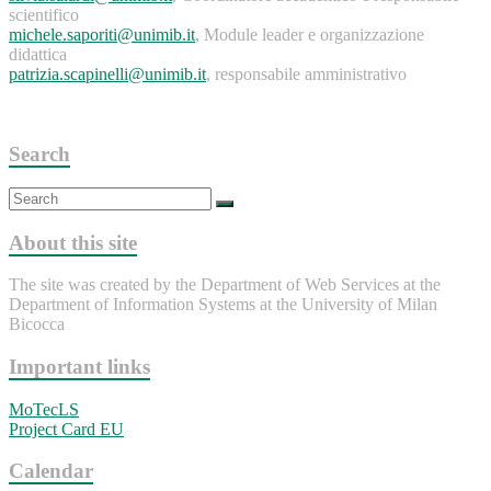
scientifico
michele.saporiti@unimib.it
, Module leader e organizzazione
didattica
patrizia.scapinelli@unimib.it
, responsabile amministrativo
Search
About this site
The site was created by the Department of Web Services at the
Department of Information Systems at the University of Milan
Bicocca
Important links
MoTecLS
Project Card EU
Calendar