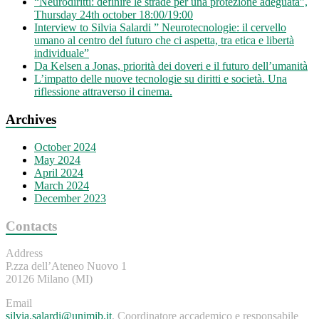
“Neurodiritti: definire le strade per una protezione adeguata”,
Thursday 24th october 18:00/19:00
Interview to Silvia Salardi ” Neurotecnologie: il cervello
umano al centro del futuro che ci aspetta, tra etica e libertà
individuale”
Da Kelsen a Jonas, priorità dei doveri e il futuro dell’umanità
L’impatto delle nuove tecnologie su diritti e società. Una
riflessione attraverso il cinema.
Archives
October 2024
May 2024
April 2024
March 2024
December 2023
Contacts
Address
P.zza dell’Ateneo Nuovo 1
20126 Milano (MI)
Email
silvia.salardi@unimib.it
, Coordinatore accademico e responsabile