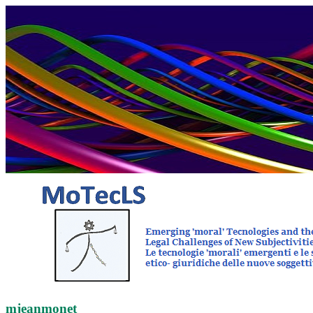
mjeanmonet