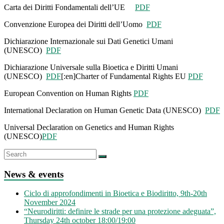
Carta dei Diritti Fondamentali dell’UE
PDF
Convenzione Europea dei Diritti dell’Uomo
PDF
Dichiarazione Internazionale sui Dati Genetici Umani
(UNESCO)
PDF
Dichiarazione Universale sulla Bioetica e Diritti Umani
(UNESCO)
PDF
[:en]Charter of Fundamental Rights EU
PDF
European Convention on Human Rights
PDF
International Declaration on Human Genetic Data (UNESCO)
PDF
Universal Declaration on Genetics and Human Rights
(UNESCO)
PDF
News & events
Ciclo di approfondimenti in Bioetica e Biodiritto, 9th-20th
November 2024
“Neurodiritti: definire le strade per una protezione adeguata”,
Thursday 24th october 18:00/19:00