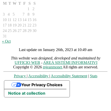
M
T
W
T
F
S
S
1
2
3
4
5
6
7
8
9
10
11
12
13
14
15
16
17
18
19
20
21
22
23
24
25
26
27
28
29
30
31
« Oct
Last update on January 26th, 2023 at 10:49 am
This website was designed, developed and maintained by
UFFICIO WEB
-
AREA SISTEMI INFORMATIVI
Copyright © 2026
mjeanmonet
All rights are reserved.
Privacy
|
Accessibility
|
Accessibility Statement
|
Stats
Your Privacy Choices
Notice at collection