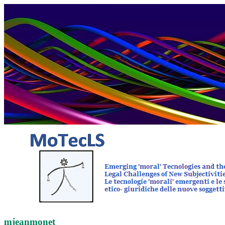
mjeanmonet