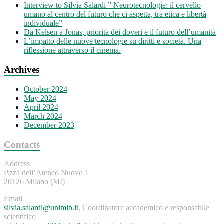
Interview to Silvia Salardi ” Neurotecnologie: il cervello
umano al centro del futuro che ci aspetta, tra etica e libertà
individuale”
Da Kelsen a Jonas, priorità dei doveri e il futuro dell’umanità
L’impatto delle nuove tecnologie su diritti e società. Una
riflessione attraverso il cinema.
Archives
October 2024
May 2024
April 2024
March 2024
December 2023
Contacts
Address
P.zza dell’Ateneo Nuovo 1
20126 Milano (MI)
Email
silvia.salardi@unimib.it
, Coordinatore accademico e responsabile
scientifico