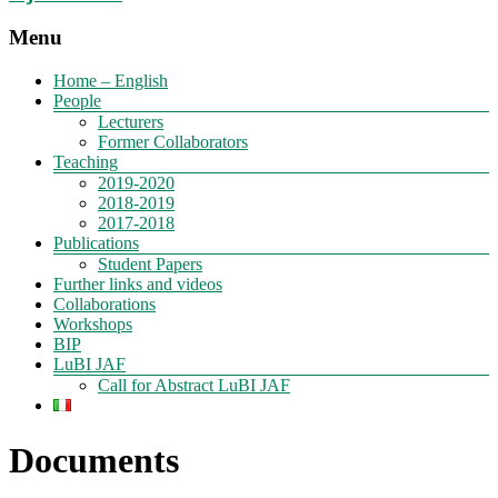
Menu
Home – English
People
Lecturers
Former Collaborators
Teaching
2019-2020
2018-2019
2017-2018
Publications
Student Papers
Further links and videos
Collaborations
Workshops
BIP
LuBI JAF
Call for Abstract LuBI JAF
Documents