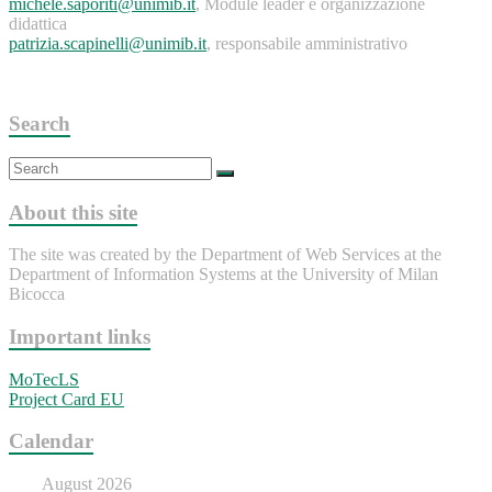
michele.saporiti@unimib.it
, Module leader e organizzazione
didattica
patrizia.scapinelli@unimib.it
, responsabile amministrativo
Search
About this site
The site was created by the Department of Web Services at the
Department of Information Systems at the University of Milan
Bicocca
Important links
MoTecLS
Project Card EU
Calendar
August 2026